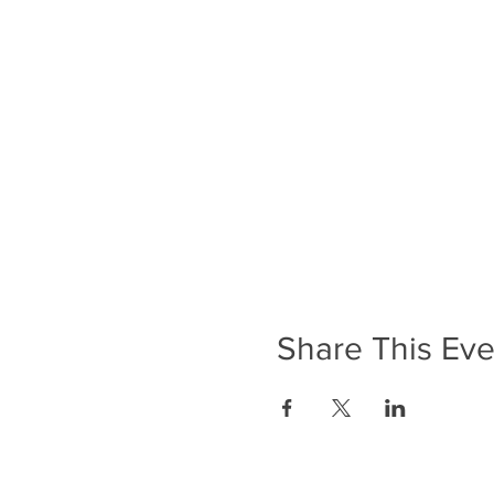
Share This Eve