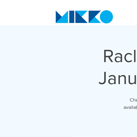
Racl
Janu
Che
availa