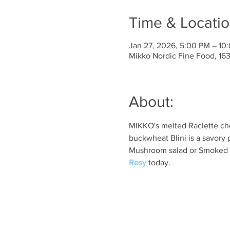
Time & Locati
Jan 27, 2026, 5:00 PM – 10
Mikko Nordic Fine Food, 1
About:
MIKKO's melted Raclette che
buckwheat Blini is a savory 
Mushroom salad or Smoked sa
Resy
 today. 