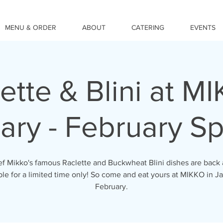
MENU & ORDER
ABOUT
CATERING
EVENTS
ette & Blini at M
ary - February Sp
f Mikko's famous Raclette and Buckwheat Blini dishes are back
ble for a limited time only! So come and eat yours at MIKKO in J
February.