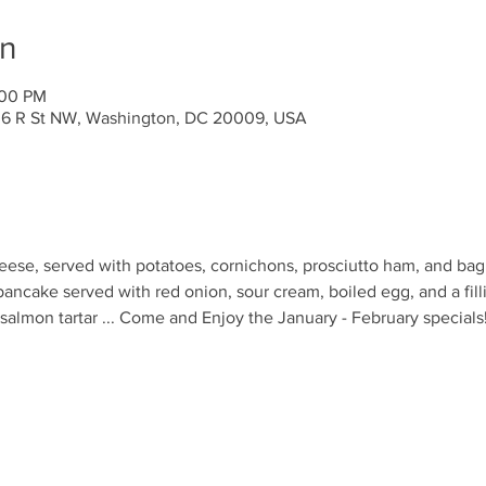
on
:00 PM
636 R St NW, Washington, DC 20009, USA
ese, served with potatoes, cornichons, prosciutto ham, and bagu
pancake served with red onion, sour cream, boiled egg, and a fill
lmon tartar ... Come and Enjoy the January - February specials!