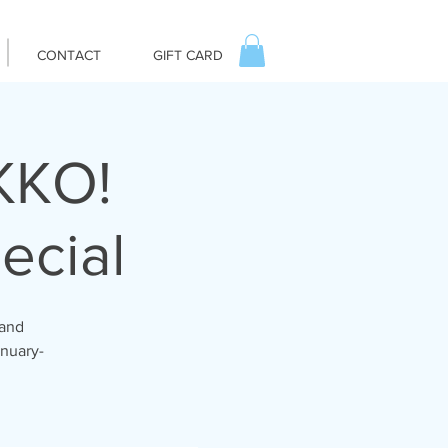
CONTACT
GIFT CARD
IKKO!
ecial
 and
anuary-