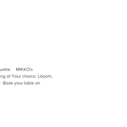
ette.    MIKKO's 
ing of Your choice: Lörjom, 
  Book your table on 