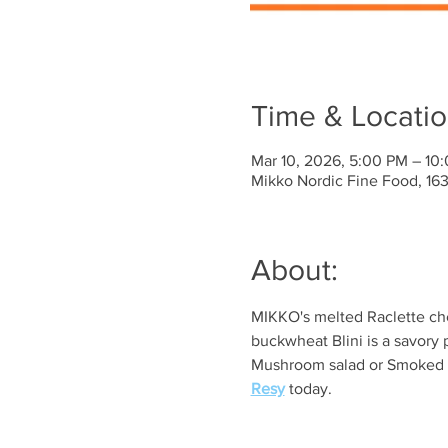
Time & Locati
Mar 10, 2026, 5:00 PM – 10
Mikko Nordic Fine Food, 1
About:
MIKKO's melted Raclette che
buckwheat Blini is a savory 
Mushroom salad or Smoked sa
Resy
 today. 