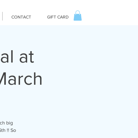
CONTACT
GIFT CARD
al at
March
ch big
th !! So