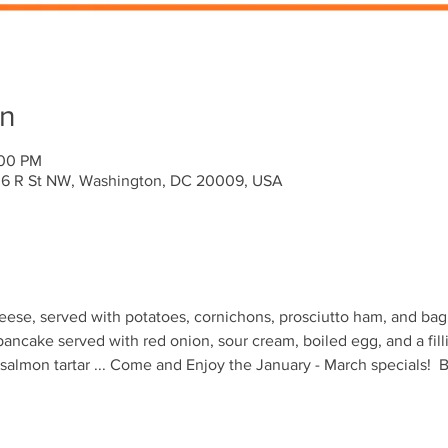
on
:00 PM
636 R St NW, Washington, DC 20009, USA
ese, served with potatoes, cornichons, prosciutto ham, and bagu
pancake served with red onion, sour cream, boiled egg, and a fill
lmon tartar ... Come and Enjoy the January - March specials!  B