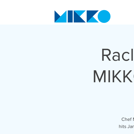
Racl
MIKK
Chef 
hits Ja