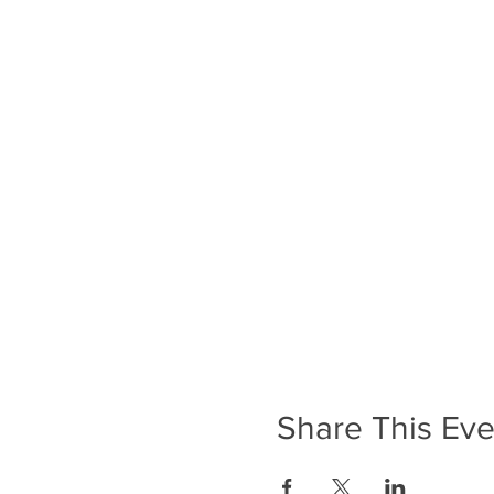
Share This Eve