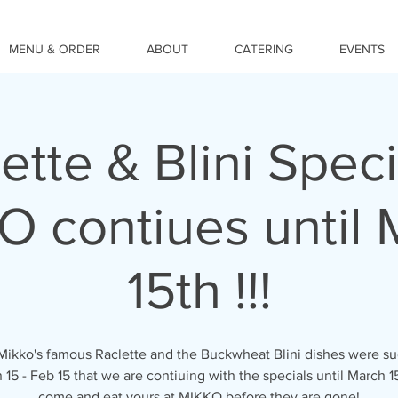
MENU & ORDER
ABOUT
CATERING
EVENTS
ette & Blini Speci
O contiues until 
15th !!!
Mikko's famous Raclette and the Buckwheat Blini dishes were su
n 15 - Feb 15 that we are contiuing with the specials until March 15
come and eat yours at MIKKO before they are gone!