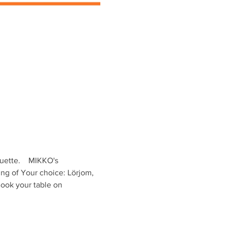
ette.    MIKKO's 
ing of Your choice: Lörjom, 
ook your table on 