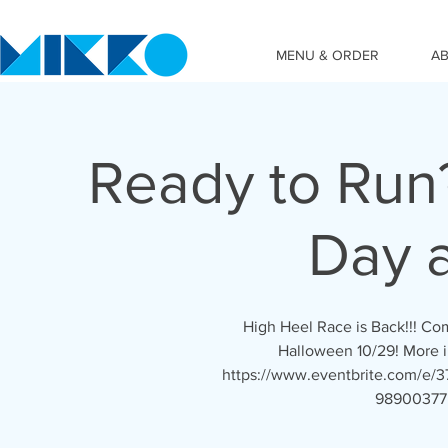
MENU & ORDER
A
Ready to Run
Day 
High Heel Race is Back!!! C
Halloween 10/29! More inf
https://www.eventbrite.com/e/37t
989003775