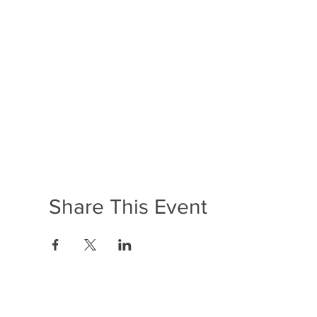
Share This Event