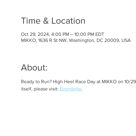
Time & Location
Oct 29, 2024, 4:00 PM – 10:00 PM EDT
MIKKO, 1636 R St NW, Washington, DC 20009, USA
About:
Ready to Run? High Heel Race Day at MIKKO on 10/29! 
itself, please visit: 
Eventbrite 