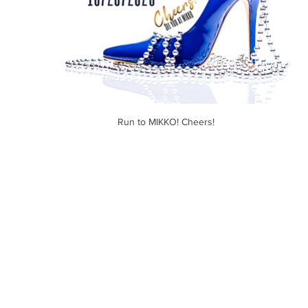
Run to MIKKO! Cheers! 