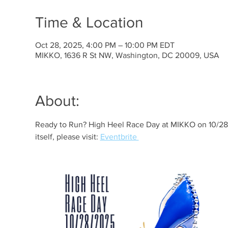
Time & Location
Oct 28, 2025, 4:00 PM – 10:00 PM EDT
MIKKO, 1636 R St NW, Washington, DC 20009, USA
About:
Ready to Run? High Heel Race Day at MIKKO on 10/28! 
itself, please visit: 
Eventbrite 