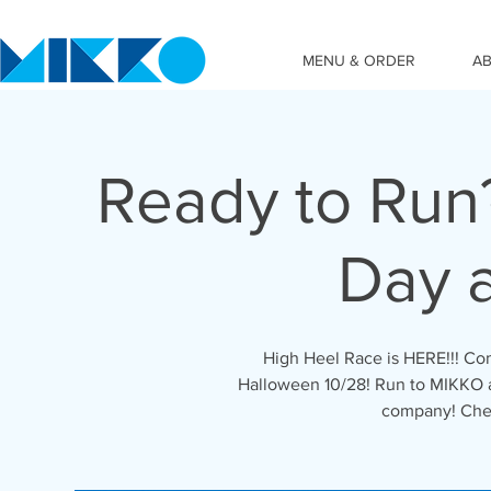
MENU & ORDER
A
Ready to Run
Day 
High Heel Race is HERE!!! C
Halloween 10/28! Run to MIKKO a
company! Chee