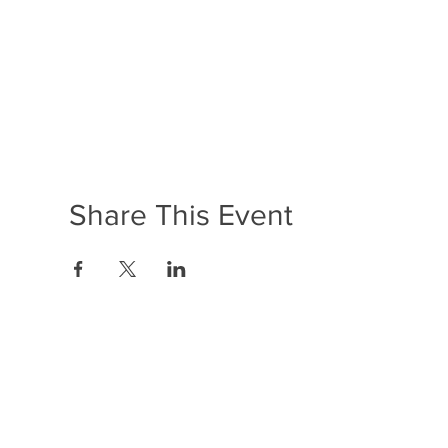
Share This Event