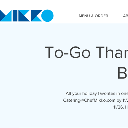
MENU & ORDER
A
To-Go Than
B
All your holiday favorites in o
Catering@ChefMikko.com by 11/2
11/26. 