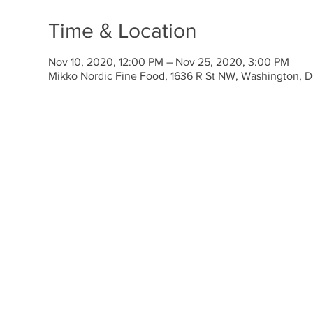
Time & Location
Nov 10, 2020, 12:00 PM – Nov 25, 2020, 3:00 PM
Mikko Nordic Fine Food, 1636 R St NW, Washington,