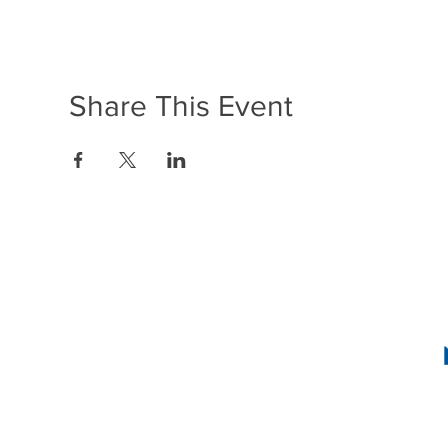
Share This Event