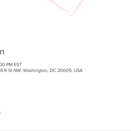
on
:00 PM EST
636 R St NW, Washington, DC 20009, USA
l