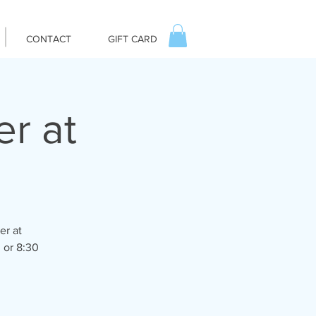
CONTACT
GIFT CARD
er at
er at
 or 8:30