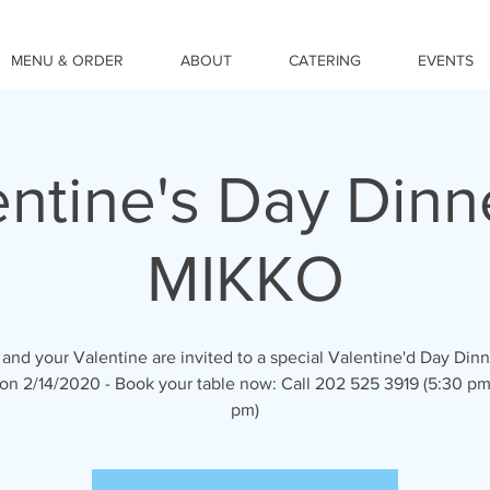
MENU & ORDER
ABOUT
CATERING
EVENTS
ntine's Day Dinn
MIKKO
and your Valentine are invited to a special Valentine'd Day Dinn
n 2/14/2020 - Book your table now: Call 202 525 3919 (5:30 pm
pm)