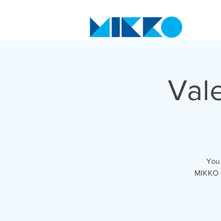
Vale
You 
MIKKO o