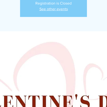
Registration is Closed
See other events