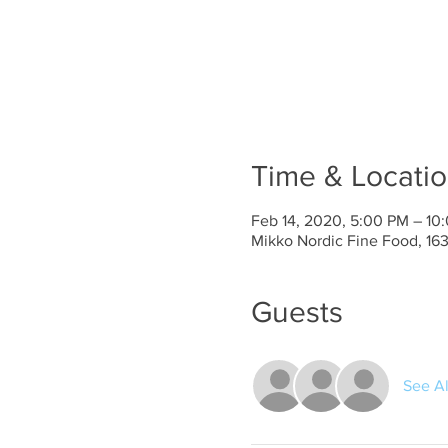
Time & Locati
Feb 14, 2020, 5:00 PM – 10
Mikko Nordic Fine Food, 1
Guests
See Al