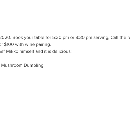
2020. Book your table for 5:30 pm or 8:30 pm serving, Call the 
or $100 with wine pairing. 
 Mikko himself and it is delicious: 
a Mushroom Dumpling