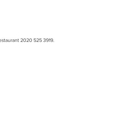
restaurant 2020 525 3919. 