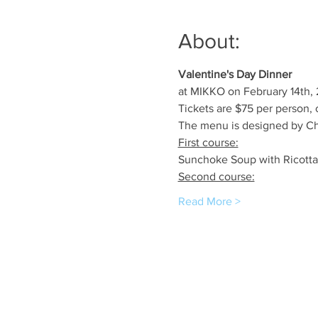
About:
Valentine's Day Dinner
at MIKKO on February 14th, 
Tickets are $75 per person, 
The menu is designed by Chef
First course:
Sunchoke Soup with Ricott
Second course:
Read More >