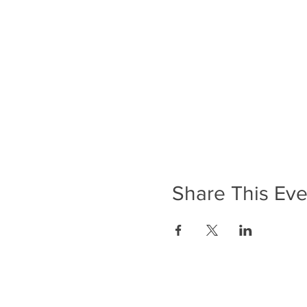
Share This Eve