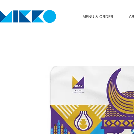
MENU & ORDER
A