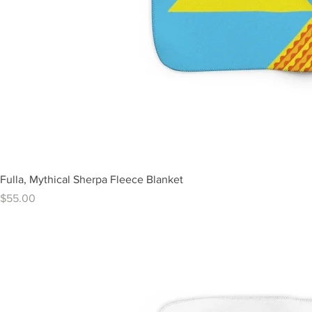
Fulla, Mythical Sherpa Fleece Blanket
Price
$55.00