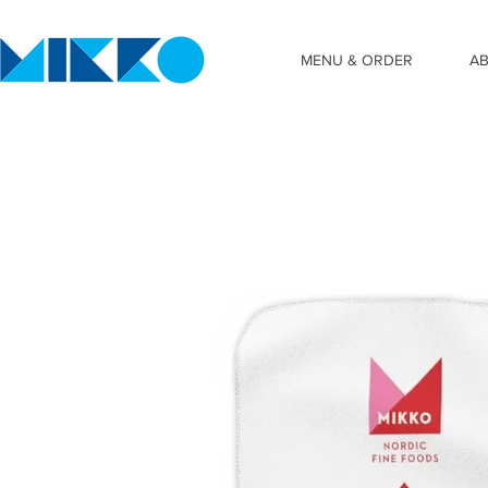
MENU & ORDER
A