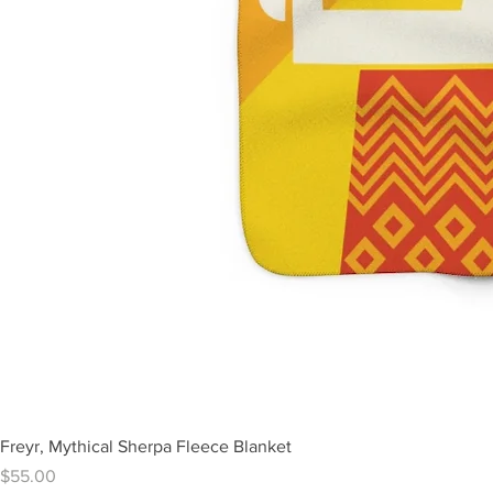
Freyr, Mythical Sherpa Fleece Blanket
Price
$55.00