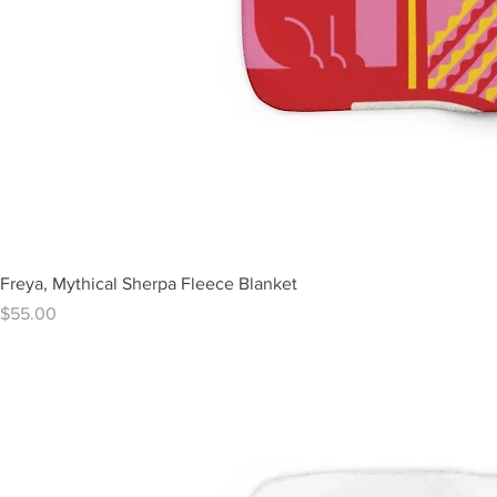
Freya, Mythical Sherpa Fleece Blanket
Price
$55.00