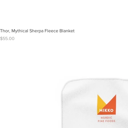
Thor, Mythical Sherpa Fleece Blanket
Price
$55.00