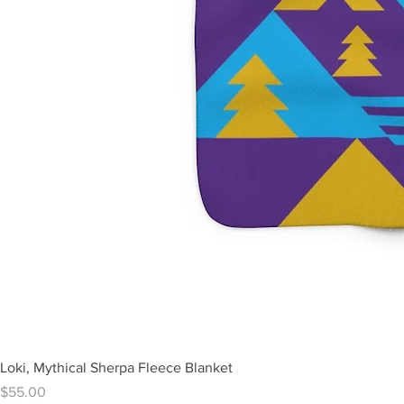
Loki, Mythical Sherpa Fleece Blanket
Price
$55.00