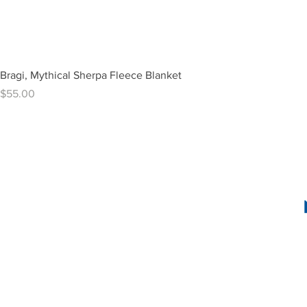
Bragi, Mythical Sherpa Fleece Blanket
Price
$55.00
1636 R Street N
2